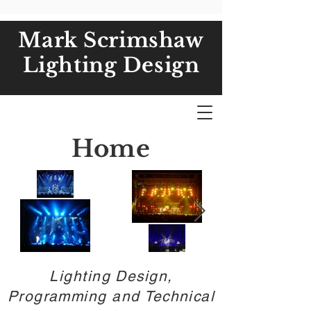
Mark Scrimshaw
Lighting Design
Home
Lighting Design,
Programming and Technical